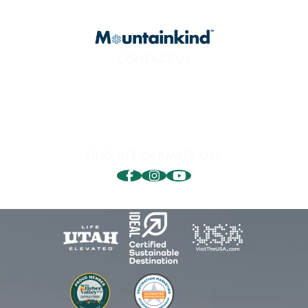
CONTACT US
800.453.1360
1850 Sidewinder Dr. #200
Park City, UT 84060
FIND THE CHAMBER ON: