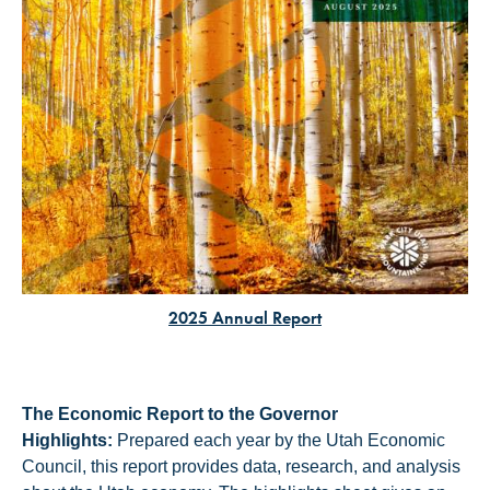
2025 Annual Report
The Economic Report to the Governor
Highlights:
Prepared each year by the Utah Economic
Council, this report provides data, research, and analysis