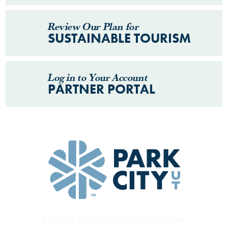
Review Our Plan for
SUSTAINABLE TOURISM
Log in to Your Account
PARTNER PORTAL
CONTACT
PRIVACY POLICY
SITEMAP