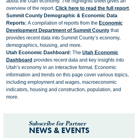
about the Utah economy. The highlights sheet gives an
overview of the report.
Click here to read the full report
.
Summit County Demographic & Economic Data
Reports:
A compilation of reports from the
Economic
Development Department of Summit County
that
provides recent data into Summit County’s economy,
demographics, housing, and more.
Utah Economic Dashboard:
The
Utah Economic
Dashboard
provides recent data and key insights into
Utah’s economy in an interactive format. Economic
information and trends on this page cover various topics,
including employment and wages, macroeconomic
indicators, housing and construction, population, and
more.
Subscribe for Partner
NEWS & EVENTS