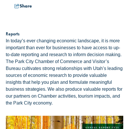
Share
Reports
In today’s ever changing economic landscape, it is more
important than ever for businesses to have access to up-
to-date reporting and research to inform decision making.
The Park City Chamber of Commerce and Visitor’s
Bureau cultivates strong relationships with Utah’s leading
sources of economic research to provide valuable
insights that help you plan and formulate meaningful
business strategies. We also produce valuable reports for
our partners on Chamber activities, tourism impacts, and
the Park City economy.