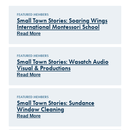
FEATURED MEMBERS
Small Town Stories: Soaring Wings
International Montessori School
Read More
FEATURED MEMBERS
Small Town Stories: Wasatch Audio
Visual & Productions
Read More
FEATURED MEMBERS
Small Town Stories: Sundance
Window Cleaning
Read More