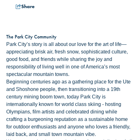
Share
The Park City Community
Park City’s story is all about our love for the art of life—
appreciating brisk air, fresh snow, sophisticated culture,
good food, and friends while sharing the joy and
responsibility of living well in one of America’s most
spectacular mountain towns.
Beginning centuries ago as a gathering place for the Ute
and Shoshone people, then transitioning into a 19th
century mining boom town, today Park City is
internationally known for world class skiing - hosting
Olympians, film artists and celebrated dining while
crafting a burgeoning reputation as a sustainable home
for outdoor enthusiasts and anyone who loves a friendly,
laid back, and small town mountain vibe.