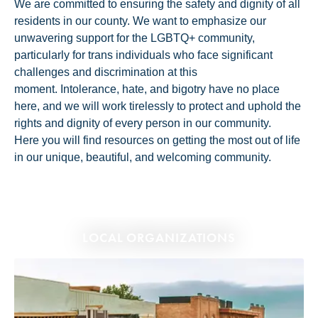
We are committed to ensuring the safety and dignity of all
residents in our county. We want to emphasize our
unwavering support for the LGBTQ+ community,
particularly for trans individuals who face significant
challenges and discrimination at this
moment. Intolerance, hate, and bigotry have no place
here, and we will work tirelessly to protect and uphold the
rights and dignity of every person in our community.
Here you will find resources on getting the most out of life
in our unique, beautiful, and welcoming community.
LOCAL ORGANIZATIONS