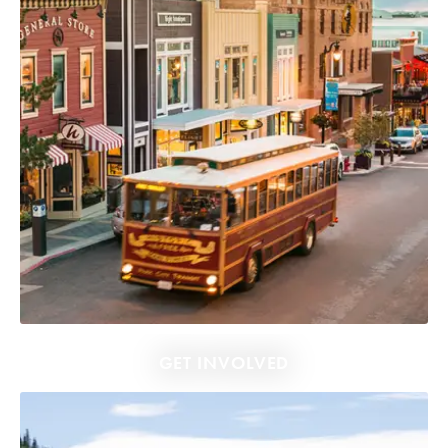
GET INVOLVED