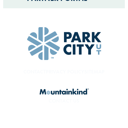
CONTACT
PRIVACY POLICY
SITEMAP
CONTACT US
800.453.1360
1850 Sidewinder Dr. #200
Park City, UT 84060