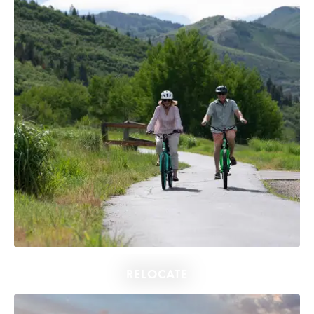
RELOCATE