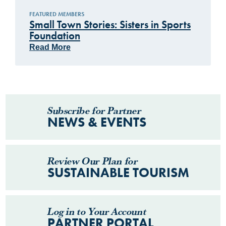
FEATURED MEMBERS
Small Town Stories: Sisters in Sports
Foundation
Read More
Subscribe for Partner
NEWS & EVENTS
Review Our Plan for
SUSTAINABLE TOURISM
Log in to Your Account
PARTNER PORTAL