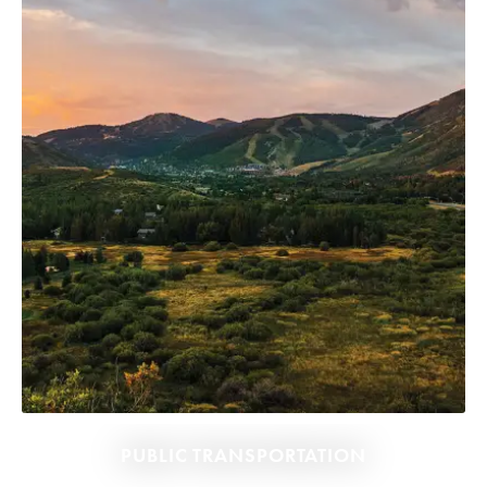
PUBLIC TRANSPORTATION