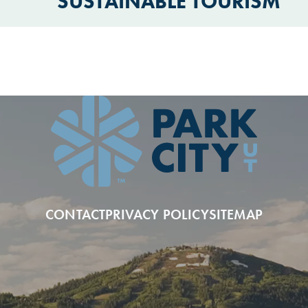
SUSTAINABLE TOURISM
CONTACT
PRIVACY POLICY
SITEMAP