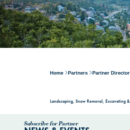
Home
Partners
Partner Directo
Landscaping, Snow Removal, Excavating &
Subscribe for Partner