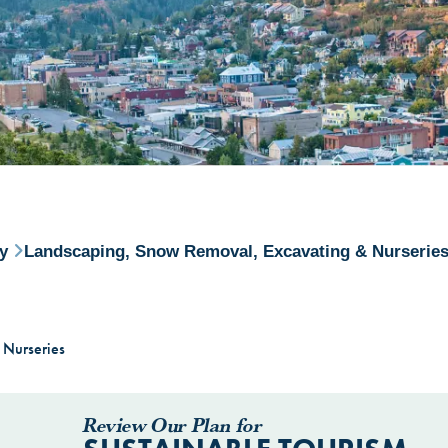
ry
Landscaping, Snow Removal, Excavating & Nurserie
 Nurseries
Review Our Plan for