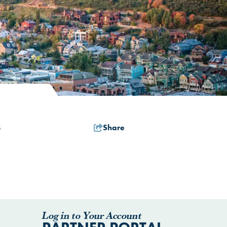
Share
s
Log in to Your Account