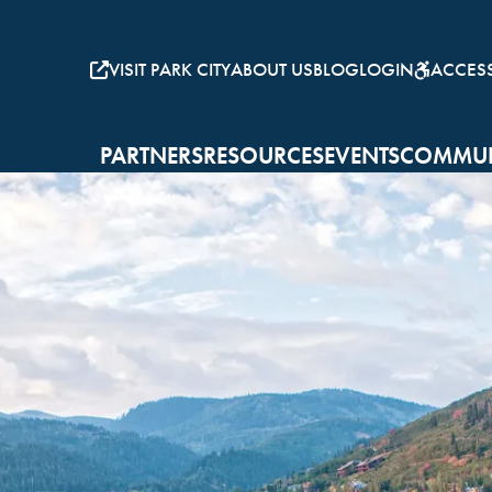
VISIT PARK CITY
ABOUT US
BLOG
LOGIN
ACCESSI
PARTNERS
RESOURCES
EVENTS
COMMUN