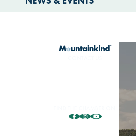
NEWS & EVENTS
CONTACT US
800.453.1360
1850 Sidewinder Dr. #200
Park City, UT 84060
FIND THE CHAMBER ON: