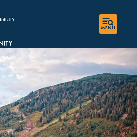
BILITY
MENU
ITY