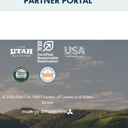
PARTNER PORTAL
© 2024 Park City, Utah Chamber of Commerce & Visitors
Bureau