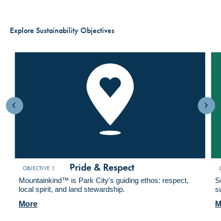
Explore Sustainability Objectives
Foster Local Pride & Respect
A
OBJECTIVE 1
Mountainkind™ is Park City's guiding ethos: respect,
S
local spirit, and land stewardship.
s
More
M