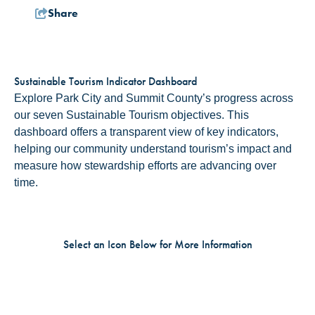
Share
Sustainable Tourism Indicator Dashboard
Explore Park City and Summit County’s progress across
our seven Sustainable Tourism objectives. This
dashboard offers a transparent view of key indicators,
helping our community understand tourism’s impact and
measure how stewardship efforts are advancing over
time.
Select an Icon Below for More Information