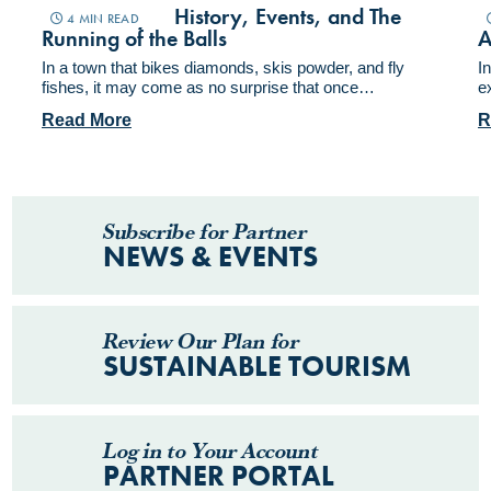
Miners Day – History, Events, and The
F
4 MIN READ
Running of the Balls
A
In a town that bikes diamonds, skis powder, and fly
I
fishes, it may come as no surprise that once…
e
Read More
R
Subscribe for Partner
NEWS & EVENTS
Review Our Plan for
SUSTAINABLE TOURISM
Log in to Your Account
PARTNER PORTAL