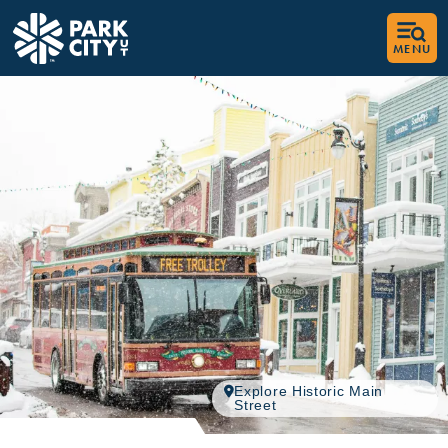
top-anchor
top-anchor
MENU
Explore Historic Main
Street