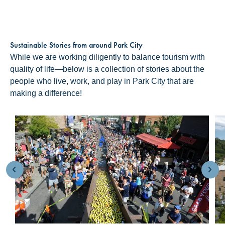
Sustainable Stories from around Park City
While we are working diligently to balance tourism with
quality of life—below is a collection of stories about the
people who live, work, and play in Park City that are
making a difference!