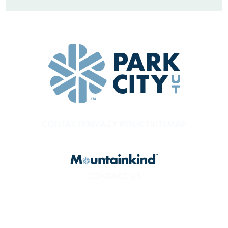
CONTACT
PRIVACY POLICY
SITEMAP
CONTACT US
800.453.1360
1850 Sidewinder Dr. #200
Park City, UT 84060