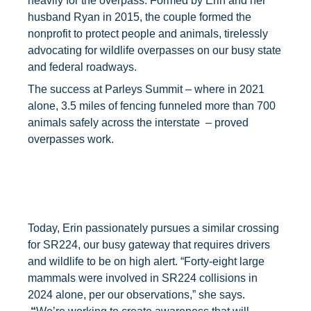
heavily for the overpass. Formed by Erin and her
husband Ryan in 2015, the couple formed the
nonprofit to protect people and animals, tirelessly
advocating for wildlife overpasses on our busy state
and federal roadways.
The success at Parleys Summit – where in 2021
alone, 3.5 miles of fencing funneled more than 700
animals safely across the interstate – proved
overpasses work.
Today, Erin passionately pursues a similar crossing
for SR224, our busy gateway that requires drivers
and wildlife to be on high alert. “Forty-eight large
mammals were involved in SR224 collisions in
2024 alone, per our observations,” she says.