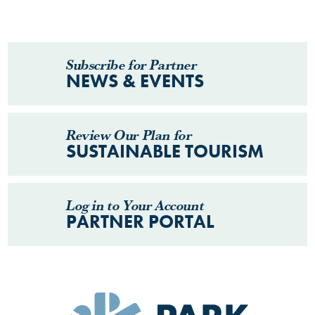
Subscribe for Partner
NEWS & EVENTS
Review Our Plan for
SUSTAINABLE TOURISM
Log in to Your Account
PARTNER PORTAL