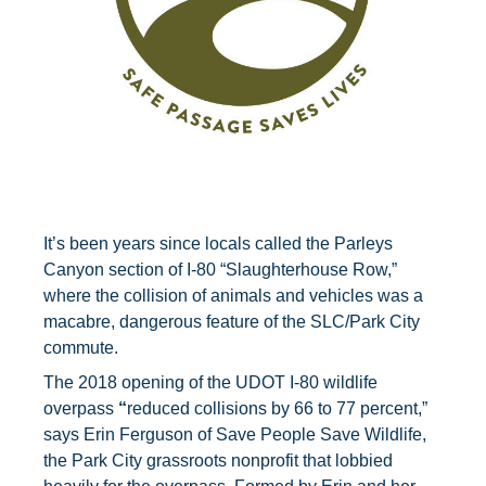
It’s been years since locals called the Parleys
Canyon section of I-80 “Slaughterhouse Row,”
where the collision of animals and vehicles was a
macabre, dangerous feature of the SLC/Park City
commute.
The 2018 opening of the UDOT I-80 wildlife
overpass
“
reduced collisions by 66 to 77 percent,”
says Erin Ferguson of Save People Save Wildlife,
the Park City grassroots nonprofit that lobbied