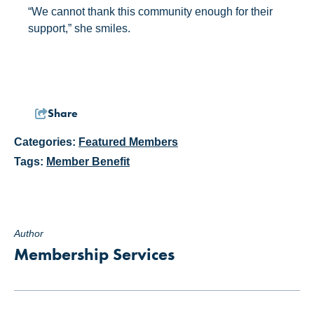
“We cannot thank this community enough for their
support,” she smiles.
Share
Categories:
Featured Members
Tags:
Member Benefit
Author
Membership Services