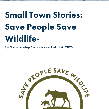
Small Town Stories:
Save People Save
Wildlife-
By
Membership Services
on
Feb. 04, 2025