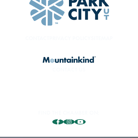
CONTACT
PRIVACY POLICY
SITEMAP
CONTACT US
800.453.1360
1850 Sidewinder Dr. #200
Park City, UT 84060
FIND THE CHAMBER ON: