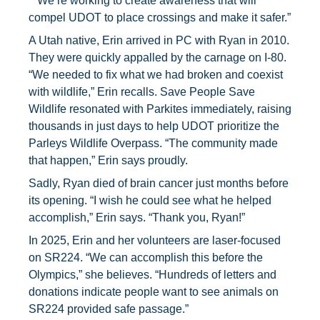
“
We’re working to create awareness that will
compel UDOT to place crossings and make it safer.”
A Utah native, Erin arrived in PC with Ryan in 2010.
They were quickly appalled by the carnage on I-80.
“We needed to fix what we had broken and coexist
with wildlife,” Erin recalls. Save People Save
Wildlife resonated with Parkites immediately, raising
thousands in just days to help UDOT prioritize the
Parleys Wildlife Overpass. “The community made
that happen,” Erin says proudly.
Sadly, Ryan died of brain cancer just months before
its opening. “I wish he could see what he helped
accomplish,” Erin says. “Thank you, Ryan!”
In 2025, Erin and her volunteers are laser-focused
on SR224. “We can accomplish this before the
Olympics,” she believes. “Hundreds of letters and
donations indicate people want to see animals on
SR224 provided safe passage.”