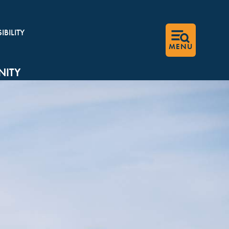
BILITY
MENU
ITY