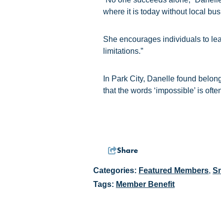
where it is today without local bu
She encourages individuals to lea
limitations.”
In Park City, Danelle found belon
that the words ‘impossible’ is often 
Share
Categories:
Featured Members
,
Sm
Tags:
Member Benefit