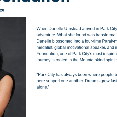
026
When Danelle Umstead arrived in Park City
adventure. What she found was transformati
Danelle blossomed into a four-time Paralym
medalist, global motivational speaker, and i
Foundation, one of Park City's most inspirin
journey is rooted in the Mountainkind spirit st
“Park City has always been where people bel
here support one another. Dreams grow fas
alone.”