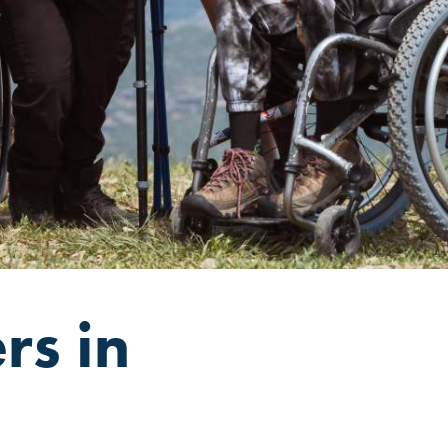
rs in