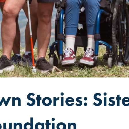
n Stories: Siste
oundation