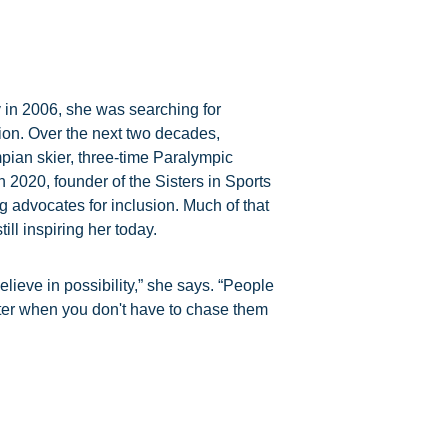
 in 2006, she was searching for
on. Over the next two decades,
pian skier, three-time Paralympic
n 2020, founder of the Sisters in Sports
g advocates for inclusion. Much of that
ill inspiring her today.
ieve in possibility,” she says. “People
ter when you don't have to chase them