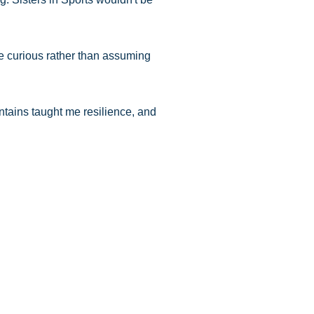
Be curious rather than assuming
ntains taught me resilience, and