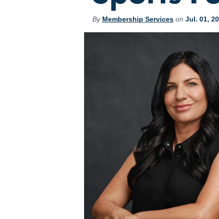
By
Membership Services
on
Jul. 01, 2