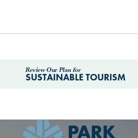
Review Our Plan for
SUSTAINABLE TOURISM