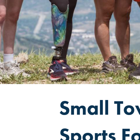
Small Tow
Sports F