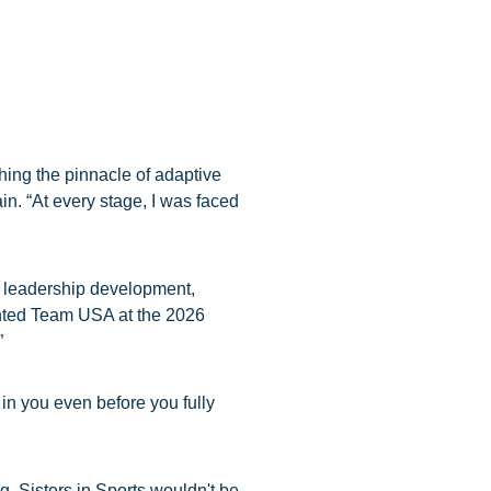
ching the pinnacle of adaptive
in. “At every stage, I was faced
p, leadership development,
sented Team USA at the 2026
”
in you even before you fully
. Sisters in Sports wouldn't be