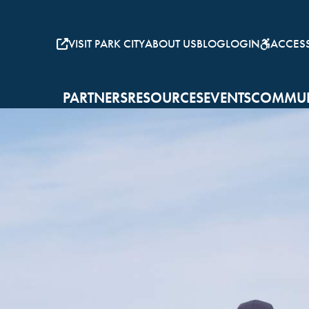
VISIT PARK CITY
ABOUT US
BLOG
LOGIN
ACCESSI
PARTNERS
RESOURCES
EVENTS
COMMUN