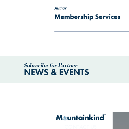
Author
Membership Services
Subscribe for Partner
NEWS & EVENTS
CONTACT US