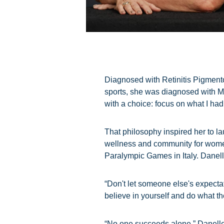
Diagnosed with Retinitis Pigmentos
sports, she was diagnosed with Mul
with a choice: focus on what I had 
That philosophy inspired her to la
wellness and community for women 
Paralympic Games in Italy. Danell
“Don't let someone else's expectat
believe in yourself and do what t
“No one succeeds alone,” Danelle 