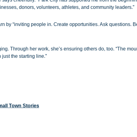
sinesses, donors, volunteers, athletes, and community leaders.”
rn by “inviting people in. Create opportunities. Ask questions. 
ging. Through her work, she’s ensuring others do, too. “The mou
just the starting line.”
all Town Stories