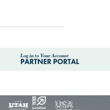
Log in to Your Account
PARTNER PORTAL