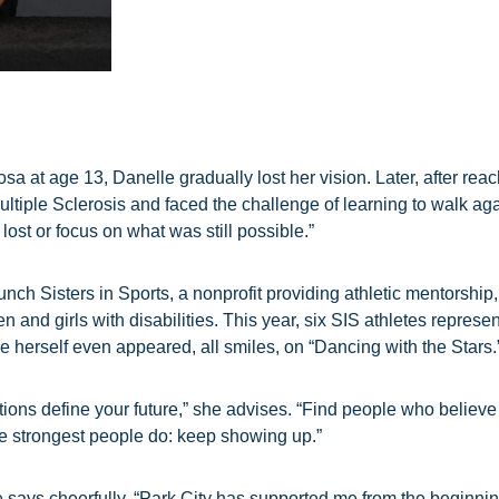
a at age 13, Danelle gradually lost her vision. Later, after rea
tiple Sclerosis and faced the challenge of learning to walk aga
lost or focus on what was still possible.”
unch Sisters in Sports, a nonprofit providing athletic mentorshi
and girls with disabilities. This year, six SIS athletes repre
e herself even appeared, all smiles, on “Dancing with the Stars.
ions define your future,” she advises. “Find people who believe 
he strongest people do: keep showing up.”
says cheerfully. “Park City has supported me from the beginning