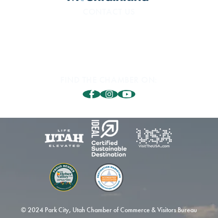
CONTACT US
800.453.1360
1850 Sidewinder Dr. #200
Park City, UT 84060
FIND THE CHAMBER ON:
© 2024 Park City, Utah Chamber of Commerce & Visitors Bureau