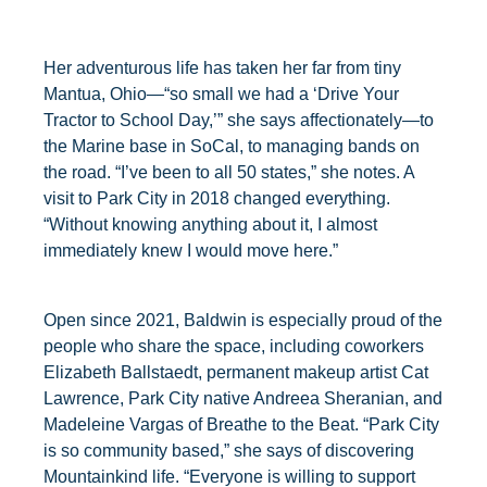
Her adventurous life has taken her far from tiny
Mantua, Ohio—“so small we had a ‘Drive Your
Tractor to School Day,’” she says affectionately—to
the Marine base in SoCal, to managing bands on
the road. “I’ve been to all 50 states,” she notes. A
visit to Park City in 2018 changed everything.
“Without knowing anything about it, I almost
immediately knew I would move here.”
Open since 2021, Baldwin is especially proud of the
people who share the space, including coworkers
Elizabeth Ballstaedt, permanent makeup artist Cat
Lawrence, Park City native Andreea Sheranian, and
Madeleine Vargas of Breathe to the Beat. “Park City
is so community based,” she says of discovering
Mountainkind life. “Everyone is willing to support