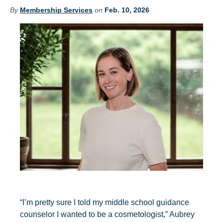
By
Membership Services
on
Feb. 10, 2026
“I’m pretty sure I told my middle school guidance
counselor I wanted to be a cosmetologist,” Aubrey