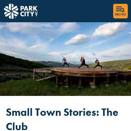
MENU
Small Town Stories: The
Club