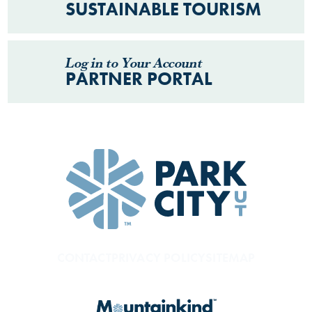
SUSTAINABLE TOURISM
Log in to Your Account
PARTNER PORTAL
CONTACT
PRIVACY POLICY
SITEMAP