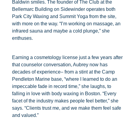
Baldwin smiles. The founder of The Club at the
Bellemarc Building on Sidewinder operates both
Park City Waxing and Summit Yoga from the site,
with more on the way. “I’m working on massage, an
infrared sauna and maybe a cold plunge,” she
enthuses.
Earning a cosmetology license just a few years after
that counselor conversation, Aubrey now has
decades of experience– from a stint at the Camp
Pendleton Marine base, “where I learned to do an
impeccable fade in record time,” she laughs, to
falling in love with body waxing in Boston. “Every
facet of the industry makes people feel better,” she
says. “Clients trust me, and we make them feel safe
and valued.”