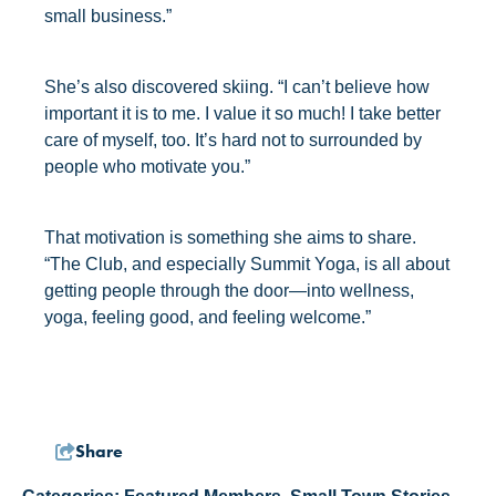
small business.”
She’s also discovered skiing. “I can’t believe how
important it is to me. I value it so much! I take better
care of myself, too. It’s hard not to surrounded by
people who motivate you.”
That motivation is something she aims to share.
“The Club, and especially Summit Yoga, is all about
getting people through the door—into wellness,
yoga, feeling good, and feeling welcome.”
Share