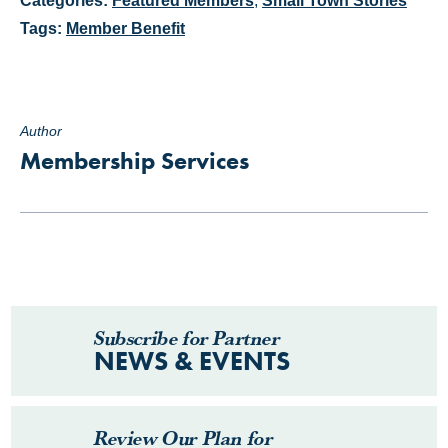
Categories:
Featured Members
,
Small Town Stories
Tags:
Member Benefit
Author
Membership Services
Subscribe for Partner
NEWS & EVENTS
Review Our Plan for