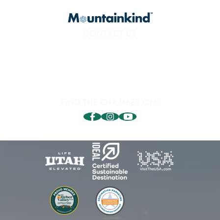
CONTACT US
800.453.1360
1850 Sidewinder Dr. #200
Park City, UT 84060
FIND THE CHAMBER ON: