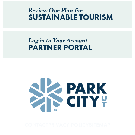
Review Our Plan for
SUSTAINABLE TOURISM
Log in to Your Account
PARTNER PORTAL
CONTACT
PRIVACY POLICY
SITEMAP