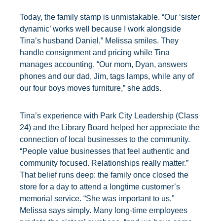
Today, the family stamp is unmistakable. “Our ‘sister
dynamic’ works well because I work alongside
Tina’s husband Daniel,” Melissa smiles. They
handle consignment and pricing while Tina
manages accounting. “Our mom, Dyan, answers
phones and our dad, Jim, tags lamps, while any of
our four boys moves furniture,” she adds.
Tina’s experience with Park City Leadership (Class
24) and the Library Board helped her appreciate the
connection of local businesses to the community.
“People value businesses that feel authentic and
community focused. Relationships really matter.”
That belief runs deep: the family once closed the
store for a day to attend a longtime customer’s
memorial service. “She was important to us,”
Melissa says simply. Many long-time employees