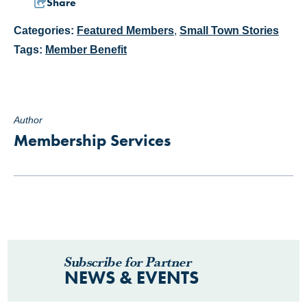
Share
Categories:
Featured Members
,
Small Town Stories
Tags:
Member Benefit
Author
Membership Services
Subscribe for Partner
NEWS & EVENTS