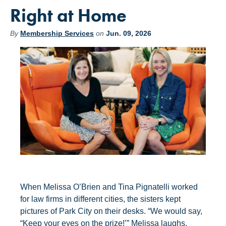
Right at Home
By
Membership Services
on
Jun. 09, 2026
When Melissa O’Brien and Tina Pignatelli worked
for law firms in different cities, the sisters kept
pictures of Park City on their desks. “We would say,
“Keep your eyes on the prize!’” Melissa laughs.